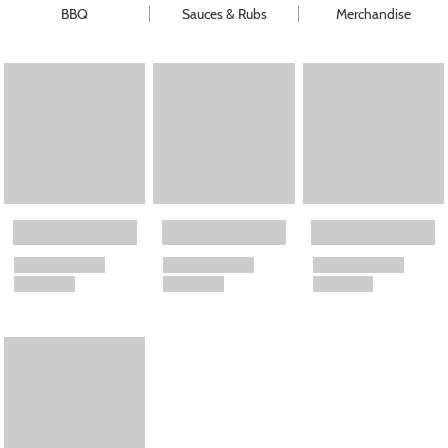
BBQ
Sauces & Rubs
Merchandise