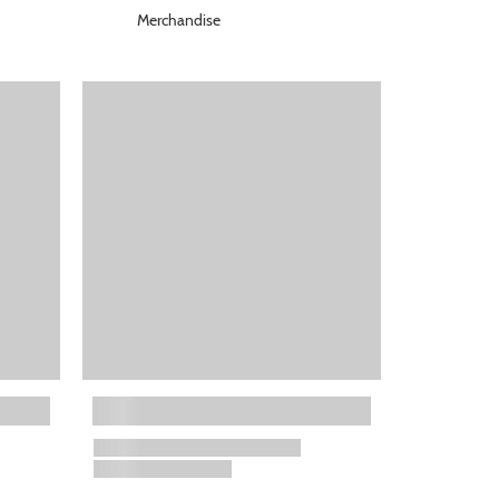
Merchandise