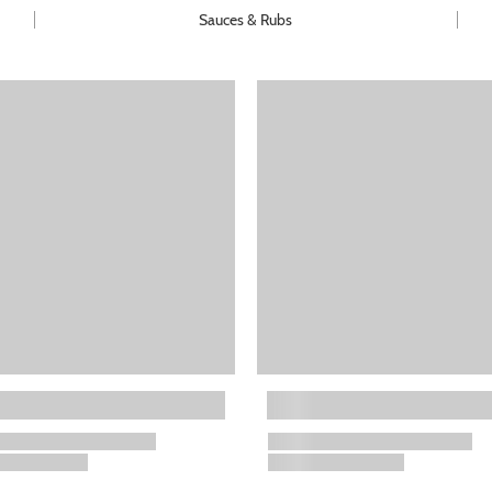
Sauces & Rubs